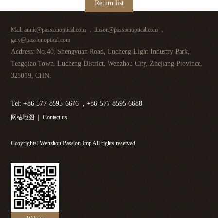
Return list
Mail: annie@passionoptical.com ， linson@passionoptical.com ，
gary@passionoptical.com
Address: No.40, Shengyuan Road, Lucheng Light Industry Park,
Tengqiao Town, Lucheng District, Wenzhou City, Zhejiang Province,
325019, CHN.
Tel: +86-577-8595-6676 , +86-577-8595-6688
网站地图
|
Contact us
Copyright© Wenzhou Passion Imp All rights reserved