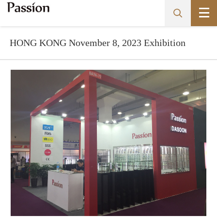
​HONG KONG November 8, 2023 Exhibition