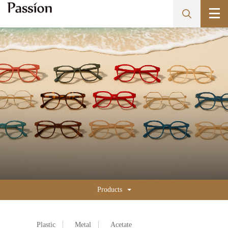
Products
Plastic
Metal
Acetate