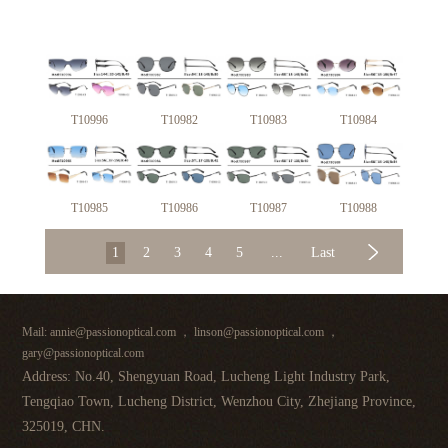
T10996
T10982
T10983
T10984
T10985
T10986
T10987
T10988
1
2
3
4
5
...
Last
Mail: annie@passionoptical.com ， linson@passionoptical.com ，
gary@passionoptical.com
Address: No.40, Shengyuan Road, Lucheng Light Industry Park,
Tengqiao Town, Lucheng District, Wenzhou City, Zhejiang Province,
325019, CHN.